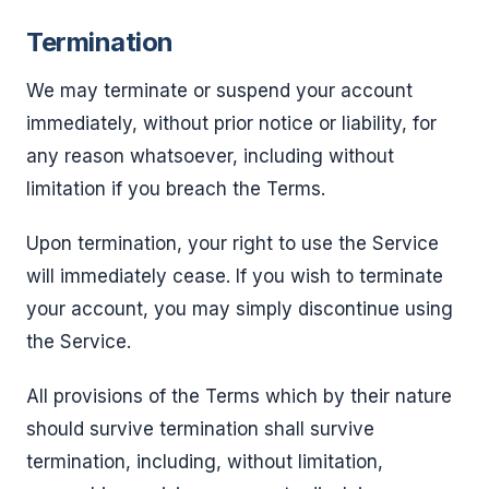
Termination
We may terminate or suspend your account
immediately, without prior notice or liability, for
any reason whatsoever, including without
limitation if you breach the Terms.
Upon termination, your right to use the Service
will immediately cease. If you wish to terminate
your account, you may simply discontinue using
the Service.
All provisions of the Terms which by their nature
should survive termination shall survive
termination, including, without limitation,