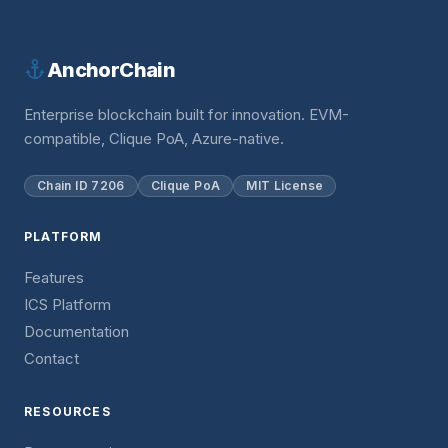
AnchorChain
Enterprise blockchain built for innovation. EVM-
compatible, Clique PoA, Azure-native.
Chain ID 7206
Clique PoA
MIT License
PLATFORM
Features
ICS Platform
Documentation
Contact
RESOURCES