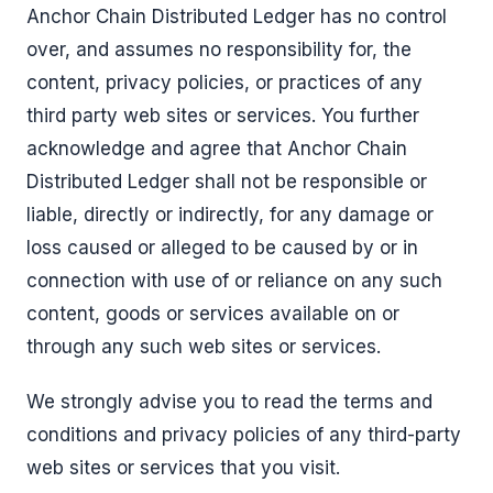
Anchor Chain Distributed Ledger has no control
over, and assumes no responsibility for, the
content, privacy policies, or practices of any
third party web sites or services. You further
acknowledge and agree that Anchor Chain
Distributed Ledger shall not be responsible or
liable, directly or indirectly, for any damage or
loss caused or alleged to be caused by or in
connection with use of or reliance on any such
content, goods or services available on or
through any such web sites or services.
We strongly advise you to read the terms and
conditions and privacy policies of any third-party
web sites or services that you visit.