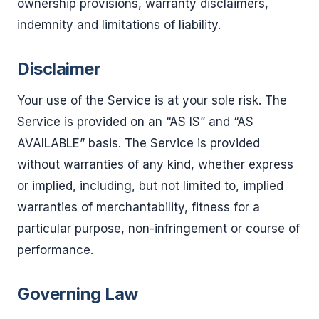
ownership provisions, warranty disclaimers,
indemnity and limitations of liability.
Disclaimer
Your use of the Service is at your sole risk. The
Service is provided on an “AS IS” and “AS
AVAILABLE” basis. The Service is provided
without warranties of any kind, whether express
or implied, including, but not limited to, implied
warranties of merchantability, fitness for a
particular purpose, non-infringement or course of
performance.
Governing Law