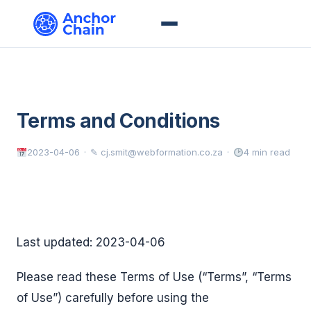
Terms and Conditions
2023-04-06
✎ cj.smit@webformation.co.za
4 min read
Last updated: 2023-04-06
Please read these Terms of Use (“Terms”, “Terms
of Use”) carefully before using the