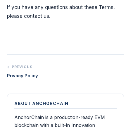
If you have any questions about these Terms,
please contact us.
← PREVIOUS
Privacy Policy
ABOUT ANCHORCHAIN
AnchorChain is a production-ready EVM
blockchain with a built-in Innovation