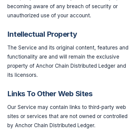
becoming aware of any breach of security or
unauthorized use of your account.
Intellectual Property
The Service and its original content, features and
functionality are and will remain the exclusive
property of Anchor Chain Distributed Ledger and
its licensors.
Links To Other Web Sites
Our Service may contain links to third-party web
sites or services that are not owned or controlled
by Anchor Chain Distributed Ledger.