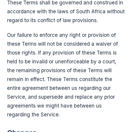
These Terms shall be governed and construed in
accordance with the laws of South Africa without
regard to its conflict of law provisions.
Our failure to enforce any right or provision of
these Terms will not be considered a waiver of
those rights. If any provision of these Terms is
held to be invalid or unenforceable by a court,
the remaining provisions of these Terms will
remain in effect. These Terms constitute the
entire agreement between us regarding our
Service, and supersede and replace any prior
agreements we might have between us
regarding the Service.