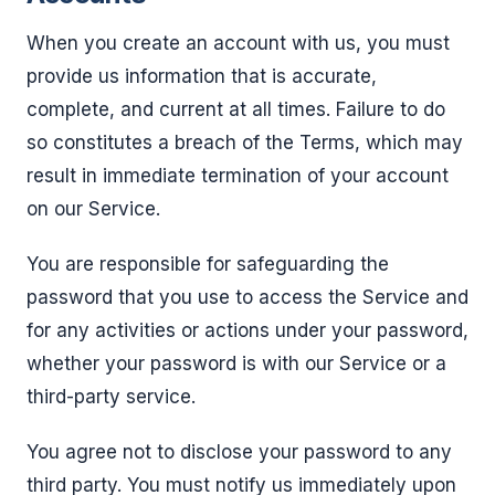
When you create an account with us, you must
provide us information that is accurate,
complete, and current at all times. Failure to do
so constitutes a breach of the Terms, which may
result in immediate termination of your account
on our Service.
You are responsible for safeguarding the
password that you use to access the Service and
for any activities or actions under your password,
whether your password is with our Service or a
third-party service.
You agree not to disclose your password to any
third party. You must notify us immediately upon