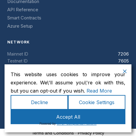
Documentation
API Reference
Smart Contracts
Azure Setup
NETWORK
Mainnet ID
7206
Testnet ID
7605
Block time
5 seconds
This website uses cookies to improve your
Token
ANCH
Consensus
Clique PoA
experience. We\'ll assume you\'re ok with this,
but you can opt-out if you wish.
Read More
Decline
Cookie Settings
© 2026 AnchorChain. All rights reserved. · MIT License ·
Accept All
Security
Powered by
WPLP Compliance Platform
Terms and Conditions
-
Privacy Policy