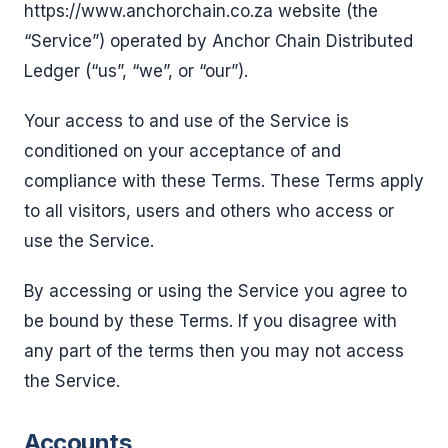
https://www.anchorchain.co.za website (the
“Service”) operated by Anchor Chain Distributed
Ledger (“us”, “we”, or “our”).
Your access to and use of the Service is
conditioned on your acceptance of and
compliance with these Terms. These Terms apply
to all visitors, users and others who access or
use the Service.
By accessing or using the Service you agree to
be bound by these Terms. If you disagree with
any part of the terms then you may not access
the Service.
Accounts