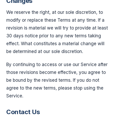
Changes
We reserve the right, at our sole discretion, to
modify or replace these Terms at any time. If a
revision is material we will try to provide at least
30 days notice prior to any new terms taking
effect. What constitutes a material change will
be determined at our sole discretion.
By continuing to access or use our Service after
those revisions become effective, you agree to
be bound by the revised terms. If you do not
agree to the new terms, please stop using the
Service.
Contact Us