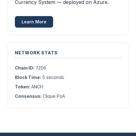
Currency System — deployed on Azure.
Learn More
NETWORK STATS
Chain ID:
7206
Block Time:
5 seconds
Token:
ANCH
Consensus:
Clique PoA